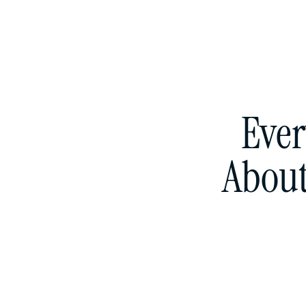
Ever
About