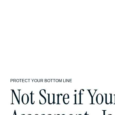
What level 
process?
PROTECT YOUR BOTTOM LINE
Not Sure if You