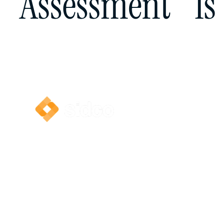
Assessment Is 
Send us your assessment notice and we’ll conduc
review. If an appeal is recommended, we’ll guide
way.
© 2026 Sidco | All rights reserved.
We