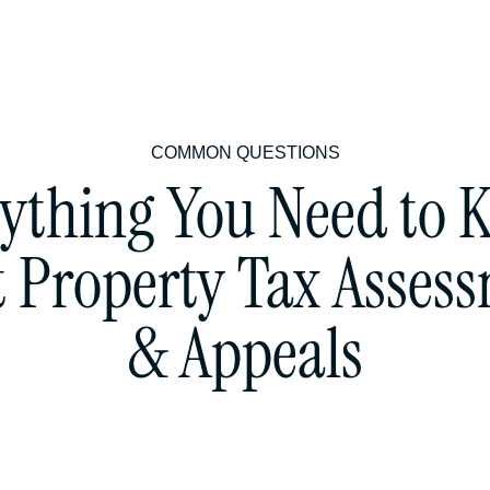
COMMON QUESTIONS
ything You Need to
 Property Tax Asses
& Appeals