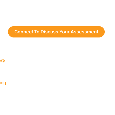
Connect To Discuss Your Assessment
AQs
Resources
Contact
Privacy Policy
ing