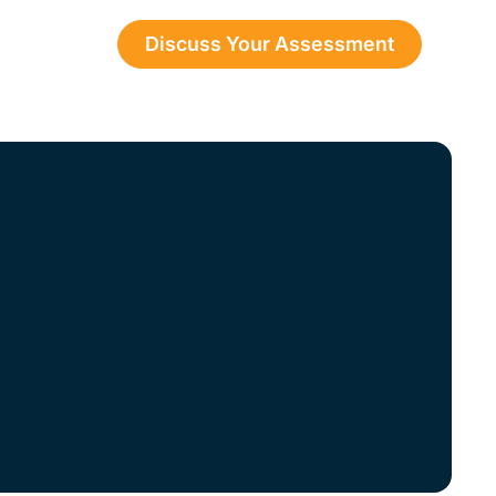
Discuss Your Assessment
esources
perty
 to help you
ices.