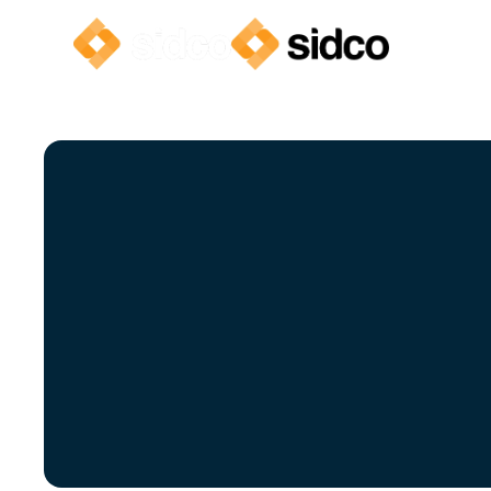
Clea
We’ve compi
unde