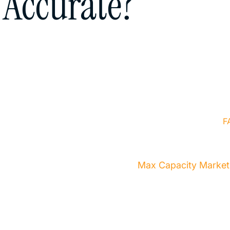
Accurate?
t a professional
 you every step of the
Home
About Us
Services
F
bsite Designed & Developed by
Max Capacity Market