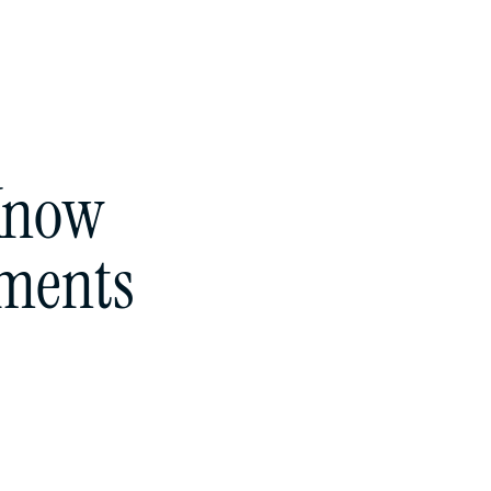
 Know
sments